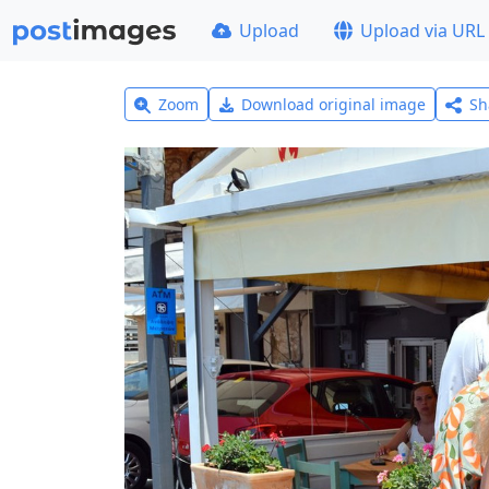
Upload
Upload via URL
Zoom
Download original image
Sh