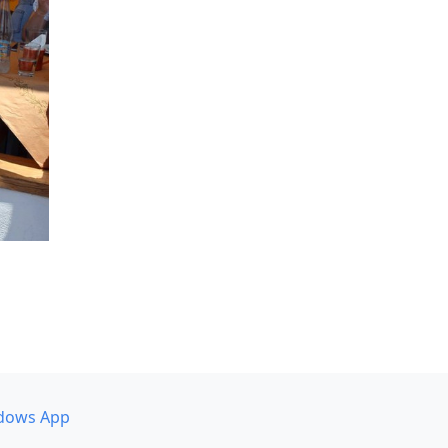
dows App