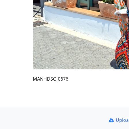
MANHDSC_0676
Uplo