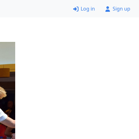
Log in
Sign up