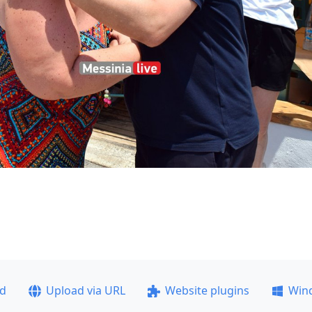
ad
Upload via URL
Website plugins
Win