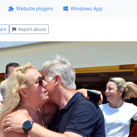
Website plugins
Windows App
are
Report abuse