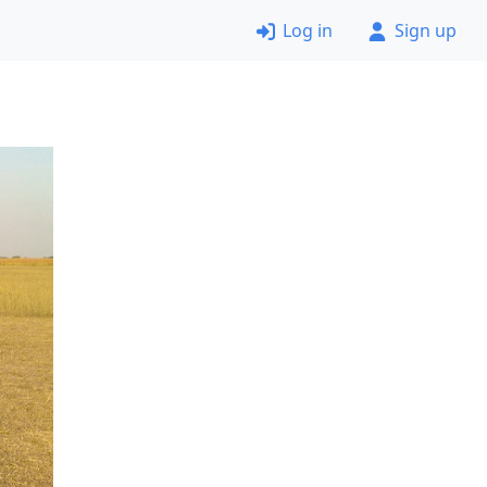
Log in
Sign up