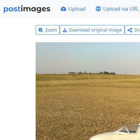
Upload
Upload via URL
Zoom
Download original image
Sh