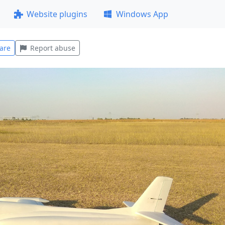
Website plugins
Windows App
are
Report abuse