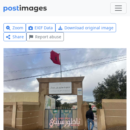
Zoom
EXIF Data
Download original image
Share
Report abuse