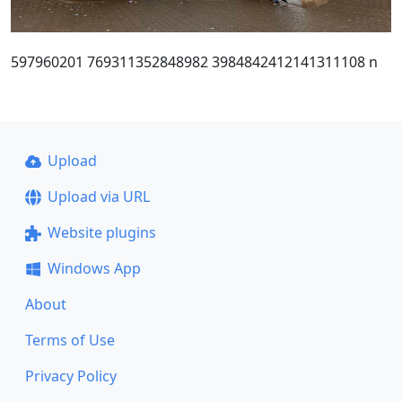
597960201 769311352848982 3984842412141311108 n
Upload
Upload via URL
Website plugins
Windows App
About
Terms of Use
Privacy Policy