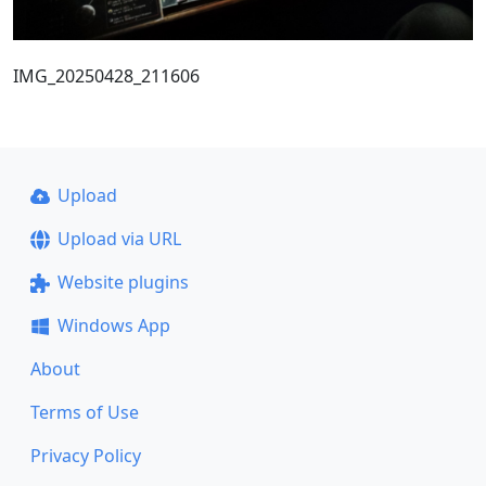
IMG_20250428_211606
Upload
Upload via URL
Website plugins
Windows App
About
Terms of Use
Privacy Policy