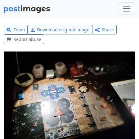
Zoom
Download original image
Share
Report abuse