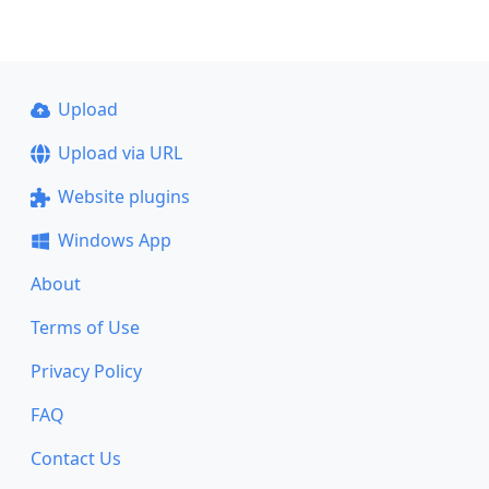
Upload
Upload via URL
Website plugins
Windows App
About
Terms of Use
Privacy Policy
FAQ
Contact Us