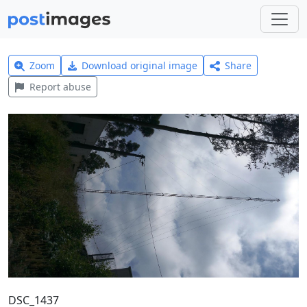
Zoom
Download original image
Share
Report abuse
DSC_1437