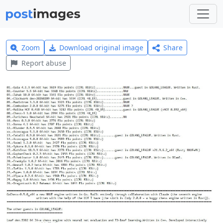
Zoom
Download original image
Share
Report abuse