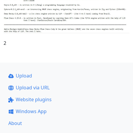
2
Upload
Upload via URL
Website plugins
Windows App
About