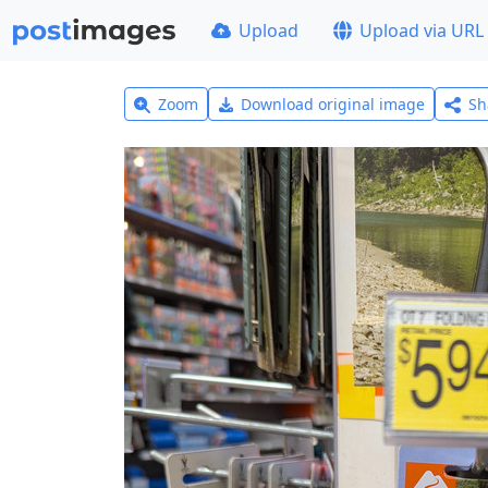
Upload
Upload via URL
Zoom
Download original image
Sh