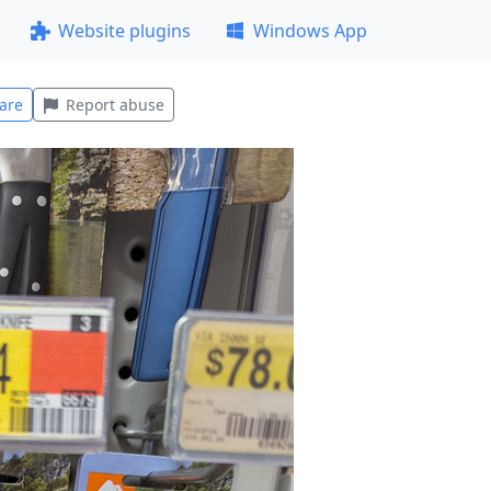
Website plugins
Windows App
are
Report abuse