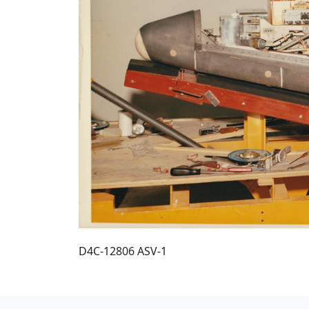
D4C-12806 ASV-1