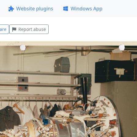
Website plugins
Windows App
are
Report abuse