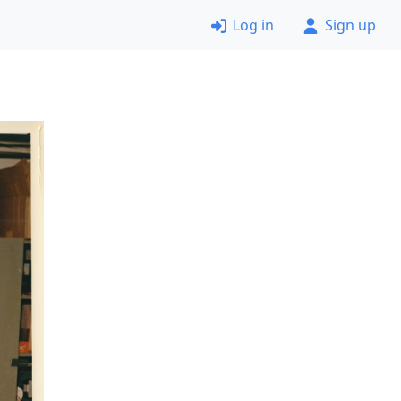
Log in
Sign up