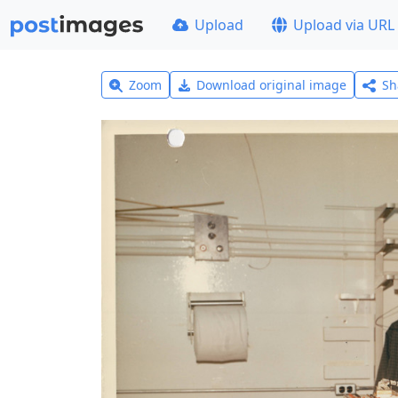
Upload
Upload via URL
Zoom
Download original image
Sh