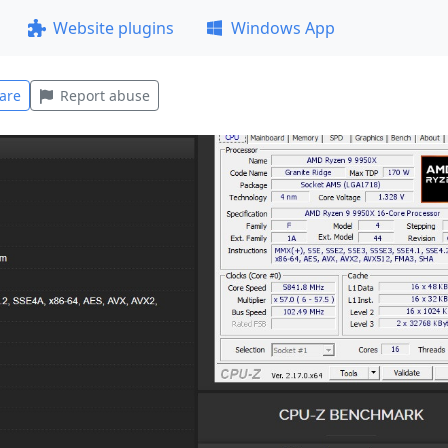
Website plugins
Windows App
are
Report abuse