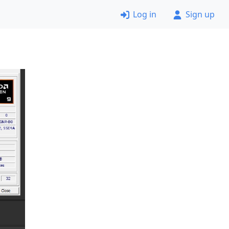
Log in
Sign up