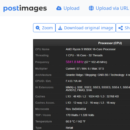
Upload
Upload via URL
Zoom
Download original image
Sh