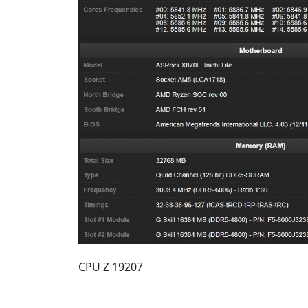
CPU Z 19207