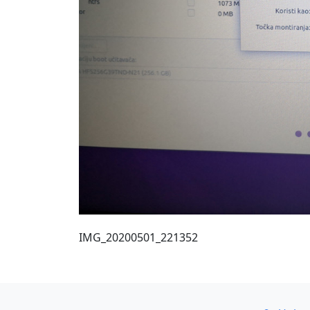
IMG_20200501_221352