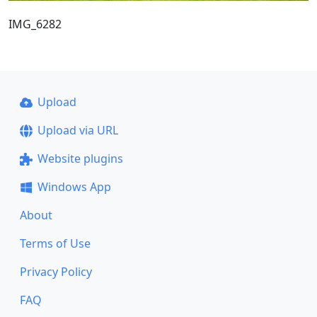
IMG_6282
Upload
Upload via URL
Website plugins
Windows App
About
Terms of Use
Privacy Policy
FAQ