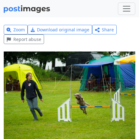
Zoom
Download original image
Share
Report abuse