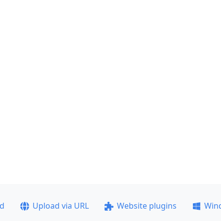
ad
Upload via URL
Website plugins
Win