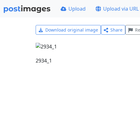
Upload
Upload via URL
Download original image
Share
Re
2934_1