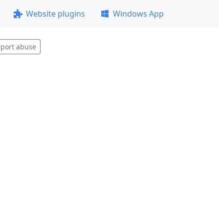
Website plugins
Windows App
port abuse