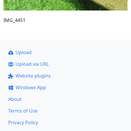
IMG_4451
Upload
Upload via URL
Website plugins
Windows App
About
Terms of Use
Privacy Policy