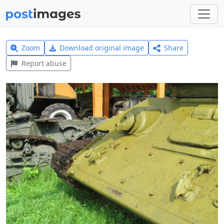
Zoom
Download original image
Share
Report abuse