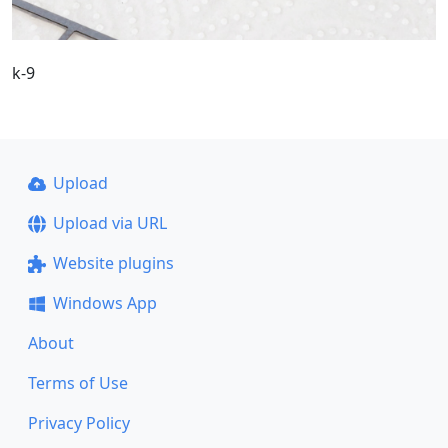
k-9
Upload
Upload via URL
Website plugins
Windows App
About
Terms of Use
Privacy Policy