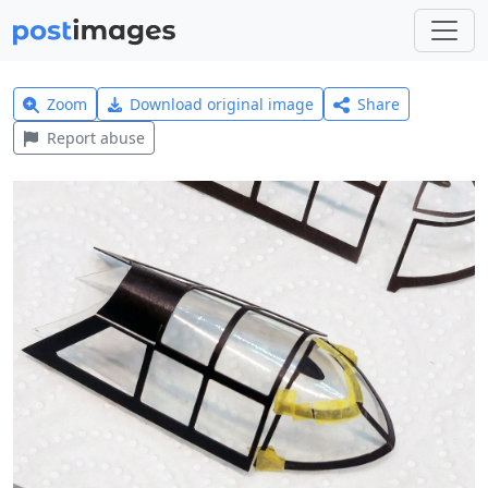
Zoom
Download original image
Share
Report abuse