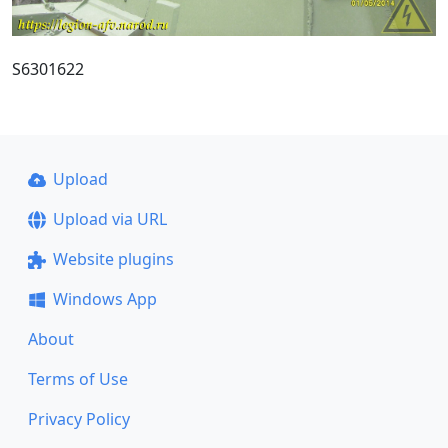
S6301622
Upload
Upload via URL
Website plugins
Windows App
About
Terms of Use
Privacy Policy