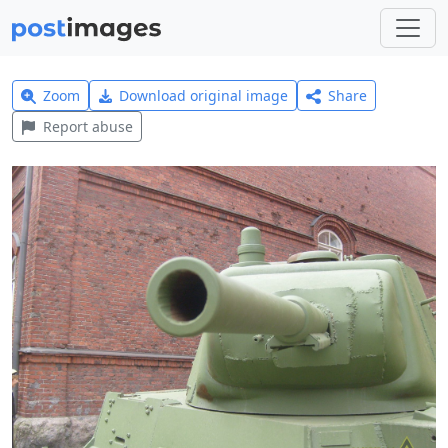
Zoom
Download original image
Share
Report abuse