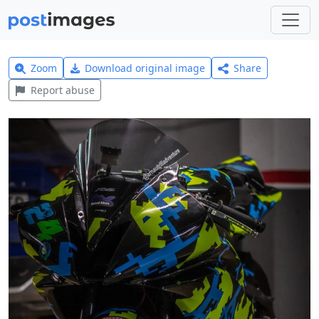
Zoom
Download original image
Share
Report abuse