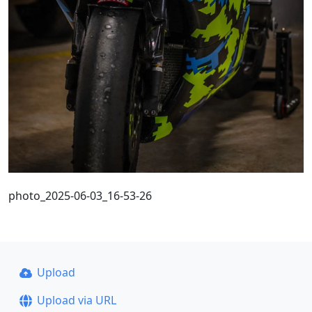
photo_2025-06-03_16-53-26
Upload
Upload via URL