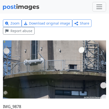
Zoom
Download original image
Share
Report abuse
IMG_9878