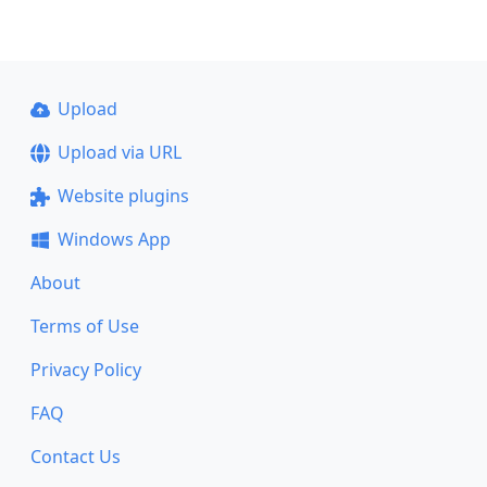
Upload
Upload via URL
Website plugins
Windows App
About
Terms of Use
Privacy Policy
FAQ
Contact Us