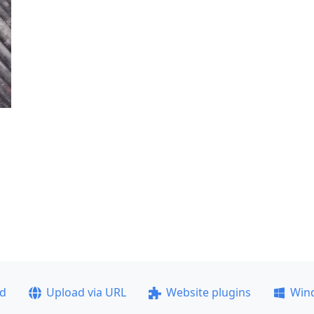
ad
Upload via URL
Website plugins
Win