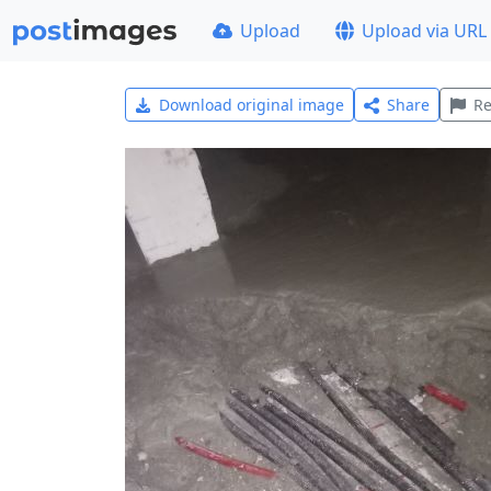
Upload
Upload via URL
Download original image
Share
Re