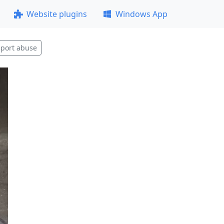
Website plugins
Windows App
port abuse