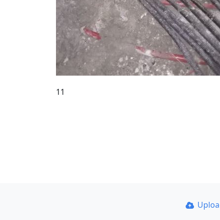
11
Uplo