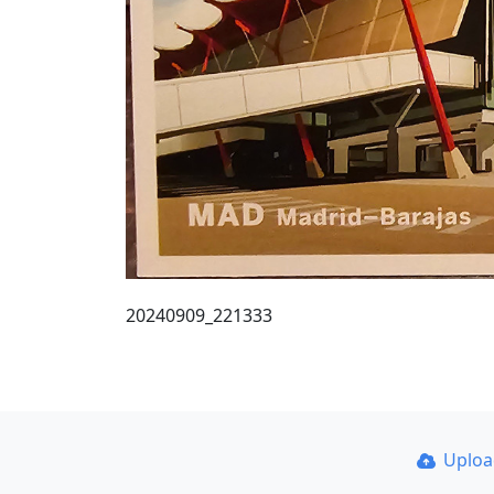
20240909_221333
Uplo