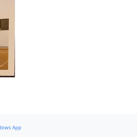
dows App