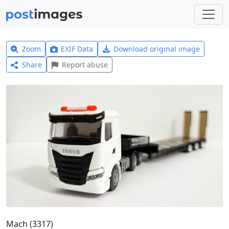
Zoom
EXIF Data
Download original image
Share
Report abuse
Mach (3317)