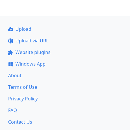
Upload
Upload via URL
Website plugins
Windows App
About
Terms of Use
Privacy Policy
FAQ
Contact Us