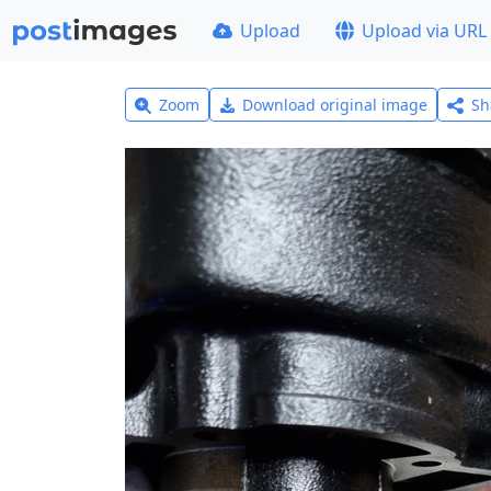
Upload
Upload via URL
Zoom
Download original image
Sh