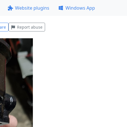
Website plugins
Windows App
are
Report abuse