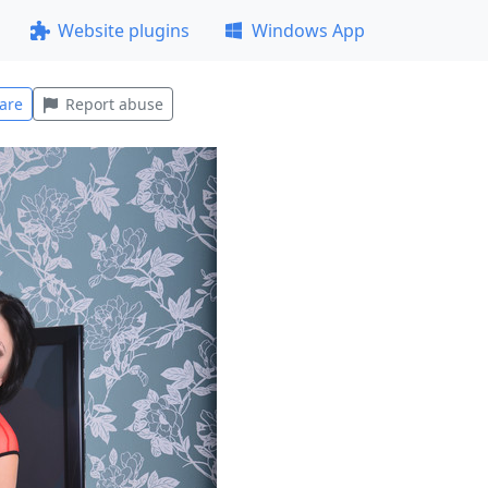
Website plugins
Windows App
are
Report abuse