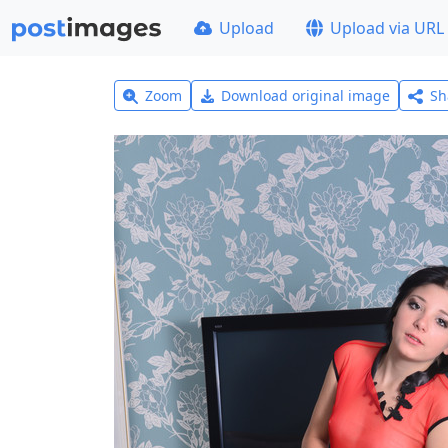
Upload
Upload via URL
Zoom
Download original image
Sh