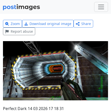
Zoom
Download original image
Share
Report abuse
Perfect Dark 14 03 2026 17 18 31