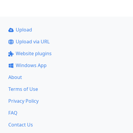
Upload
Upload via URL
Website plugins
Windows App
About
Terms of Use
Privacy Policy
FAQ
Contact Us