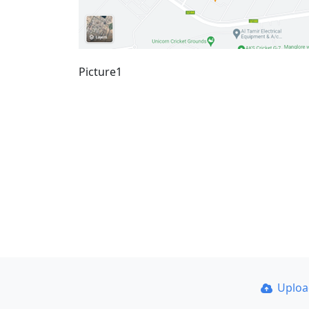
Picture1
Uplo