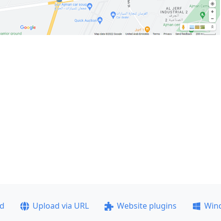
ad
Upload via URL
Website plugins
Win