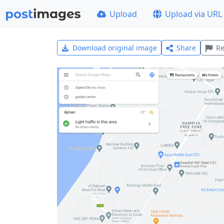
Upload
Upload via URL
Download original image
Share
Re