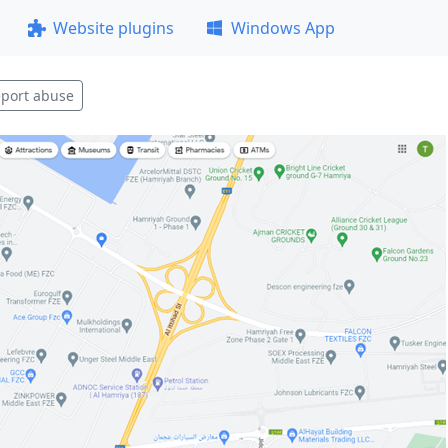
Website plugins
Windows App
port abuse