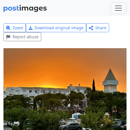
Zoom
Download original image
Share
Report abuse