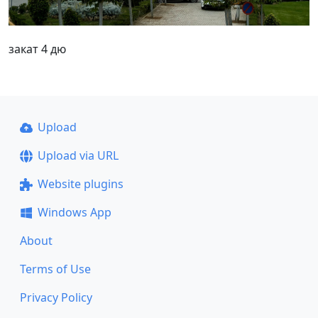
закат 4 дю
Upload
Upload via URL
Website plugins
Windows App
About
Terms of Use
Privacy Policy