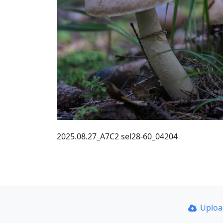
2025.08.27_A7C2 sel28-60_04204
Uplo