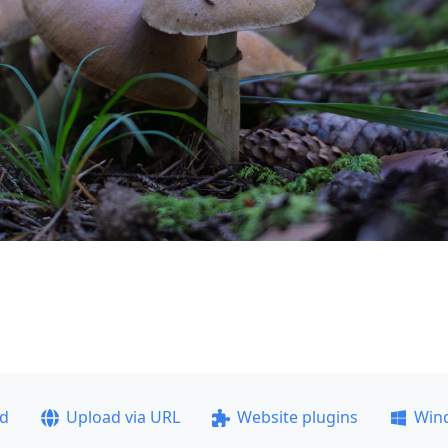
ad
Upload via URL
Website plugins
Win