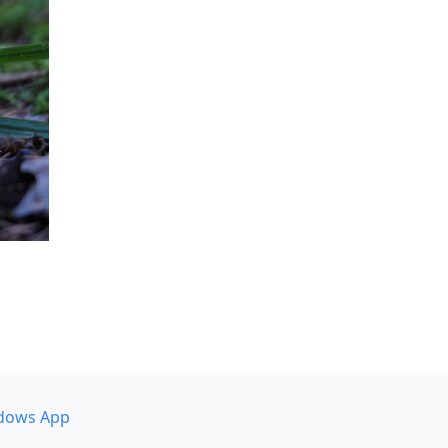
dows App