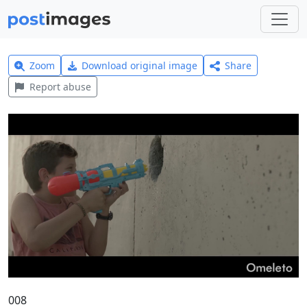
Zoom
Download original image
Share
Report abuse
008