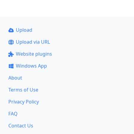
Upload
Upload via URL
Website plugins
Windows App
About
Terms of Use
Privacy Policy
FAQ
Contact Us