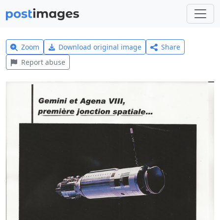
Zoom
Download original image
Share
Report abuse