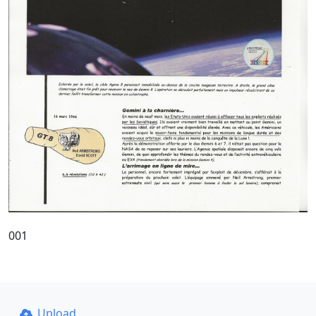
001
Upload