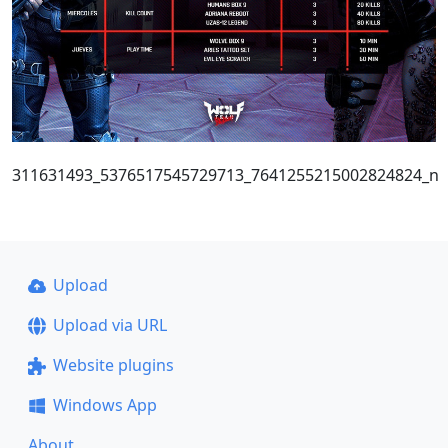
311631493_5376517545729713_7641255215002824824_n
Upload
Upload via URL
Website plugins
Windows App
About