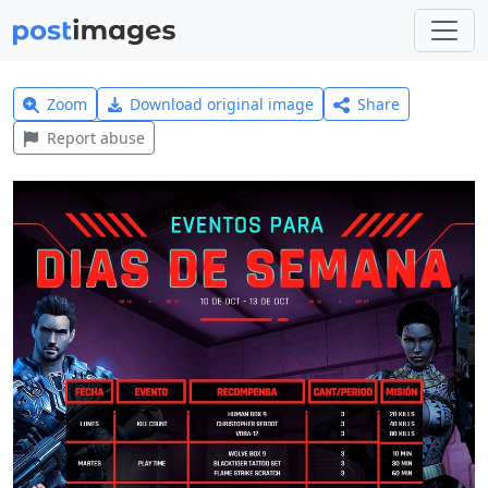
Zoom
Download original image
Share
Report abuse