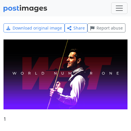
Download original image
Share
Report abuse
1