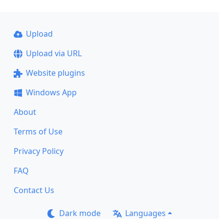
Upload
Upload via URL
Website plugins
Windows App
About
Terms of Use
Privacy Policy
FAQ
Contact Us
Dark mode
Languages