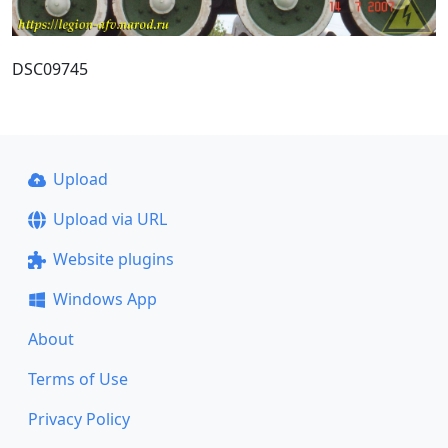
DSC09745
Upload
Upload via URL
Website plugins
Windows App
About
Terms of Use
Privacy Policy