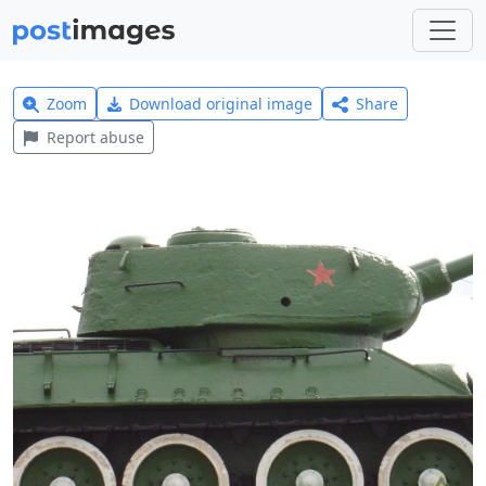
Zoom
Download original image
Share
Report abuse