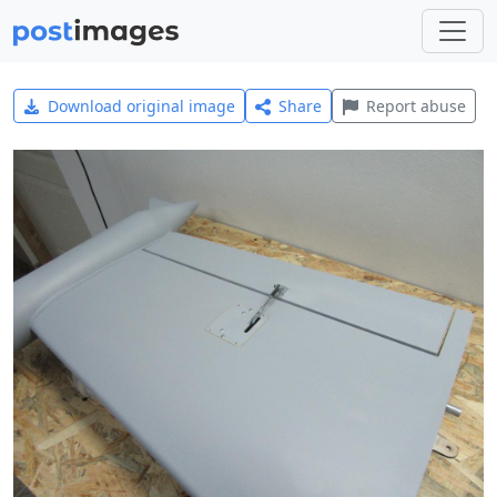
Download original image
Share
Report abuse