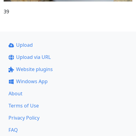
39
Upload
Upload via URL
Website plugins
Windows App
About
Terms of Use
Privacy Policy
FAQ