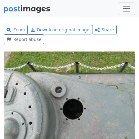
Zoom
Download original image
Share
Report abuse