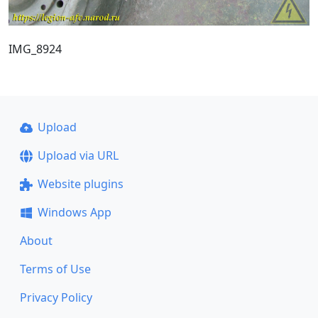
IMG_8924
Upload
Upload via URL
Website plugins
Windows App
About
Terms of Use
Privacy Policy