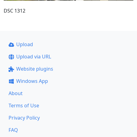
DSC 1312
Upload
Upload via URL
Website plugins
Windows App
About
Terms of Use
Privacy Policy
FAQ