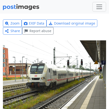
Zoom
EXIF Data
Download original image
Share
Report abuse