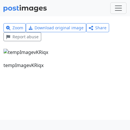
Zoom
Download original image
Share
Report abuse
tempImagevKRiqx