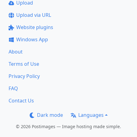
Upload
Upload via URL
Website plugins
Windows App
About
Terms of Use
Privacy Policy
FAQ
Contact Us
Dark mode
Languages
© 2026 Postimages — Image hosting made simple.