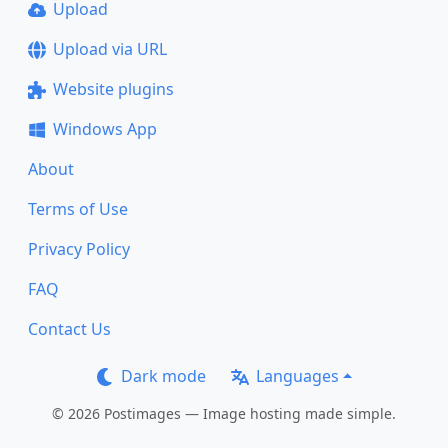
Upload
Upload via URL
Website plugins
Windows App
About
Terms of Use
Privacy Policy
FAQ
Contact Us
Dark mode
Languages
© 2026 Postimages — Image hosting made simple.