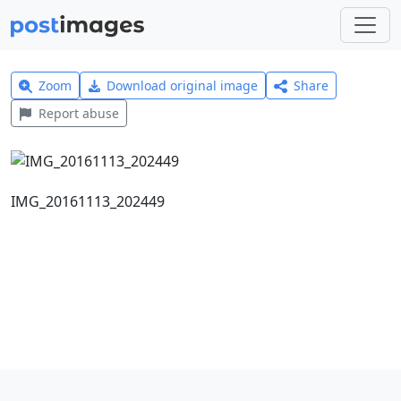
Zoom
Download original image
Share
Report abuse
IMG_20161113_202449