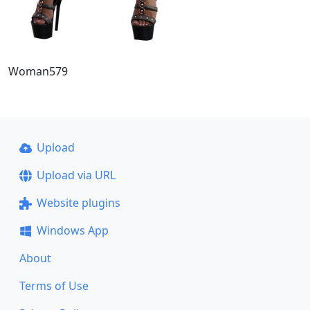
Woman579
Upload
Upload via URL
Website plugins
Windows App
About
Terms of Use