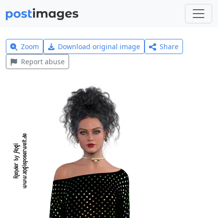
Zoom
Download original image
Share
Report abuse