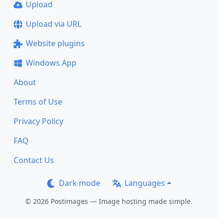
Upload
Upload via URL
Website plugins
Windows App
About
Terms of Use
Privacy Policy
FAQ
Contact Us
Dark mode
Languages
© 2026 Postimages — Image hosting made simple.