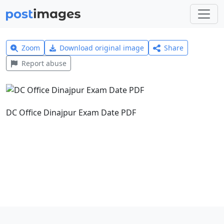
Zoom
Download original image
Share
Report abuse
DC Office Dinajpur Exam Date PDF