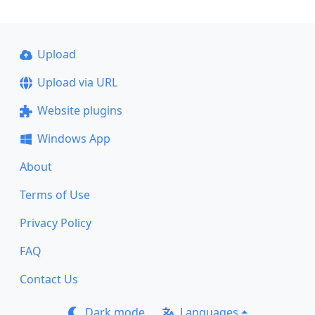
Upload
Upload via URL
Website plugins
Windows App
About
Terms of Use
Privacy Policy
FAQ
Contact Us
Dark mode
Languages