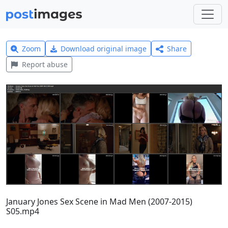
Zoom
Download original image
Share
Report abuse
January Jones Sex Scene in Mad Men (2007-2015)
S05.mp4