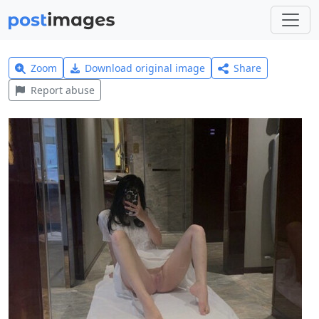
Zoom
Download original image
Share
Report abuse