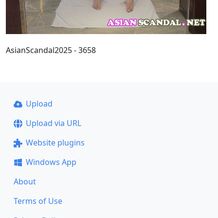
AsianScandal2025 - 3658
Upload
Upload via URL
Website plugins
Windows App
About
Terms of Use