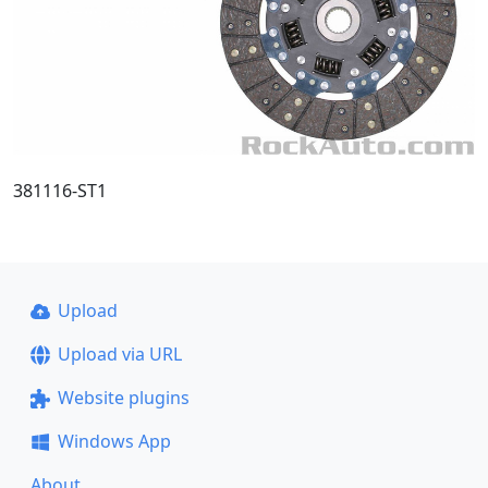
381116-ST1
Upload
Upload via URL
Website plugins
Windows App
About