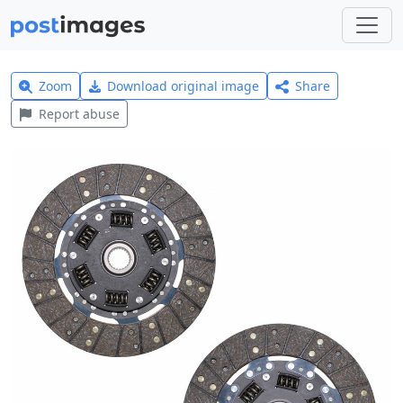
Zoom
Download original image
Share
Report abuse