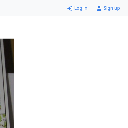
Log in
Sign up