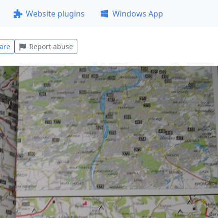
Website plugins
Windows App
are
Report abuse