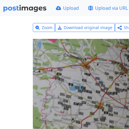
Upload
Upload via URL
Zoom
Download original image
Sh