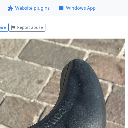
Website plugins
Windows App
are
Report abuse