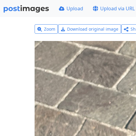
Upload
Upload via URL
Zoom
Download original image
Sh