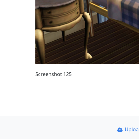
Screenshot 125
Uplo