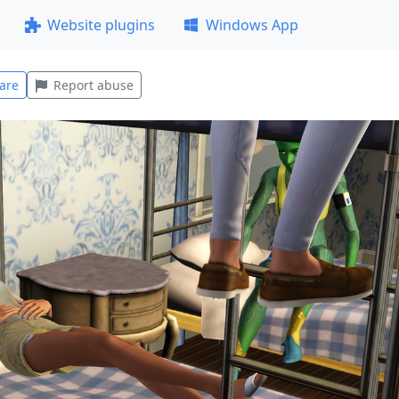
Website plugins
Windows App
are
Report abuse