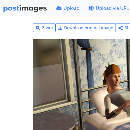
Upload
Upload via URL
Zoom
Download original image
Sh