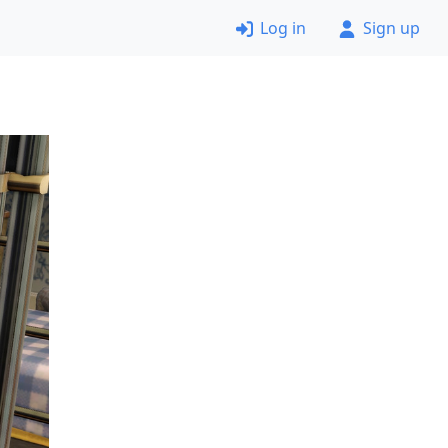
Log in
Sign up