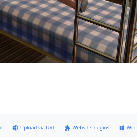
ad
Upload via URL
Website plugins
Win