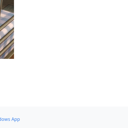
dows App