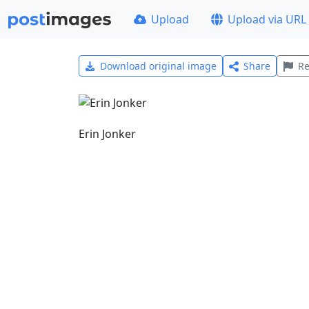
Upload
Upload via URL
Download original image
Share
Re
Erin Jonker