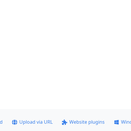
ad
Upload via URL
Website plugins
Win