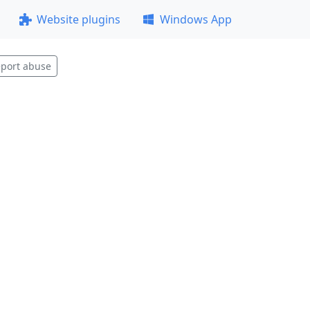
Website plugins
Windows App
port abuse