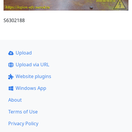
S6302188
Upload
Upload via URL
Website plugins
Windows App
About
Terms of Use
Privacy Policy