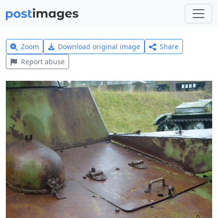
Zoom
Download original image
Share
Report abuse