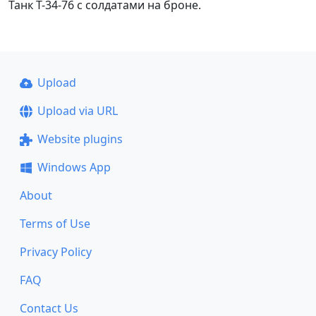
Танк Т-34-76 с солдатами на броне.
Upload
Upload via URL
Website plugins
Windows App
About
Terms of Use
Privacy Policy
FAQ
Contact Us