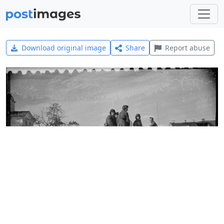
Download original image
Share
Report abuse