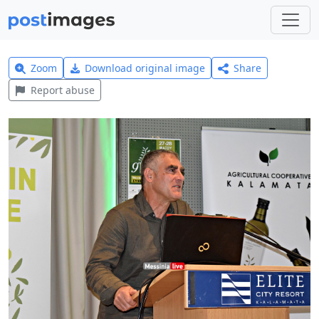
Zoom
Download original image
Share
Report abuse