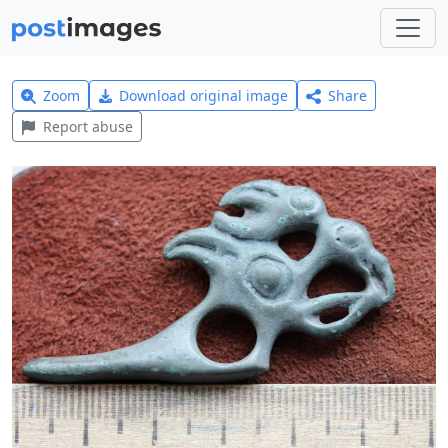
Zoom
Download original image
Share
Report abuse