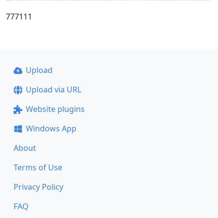
777111
Upload
Upload via URL
Website plugins
Windows App
About
Terms of Use
Privacy Policy
FAQ