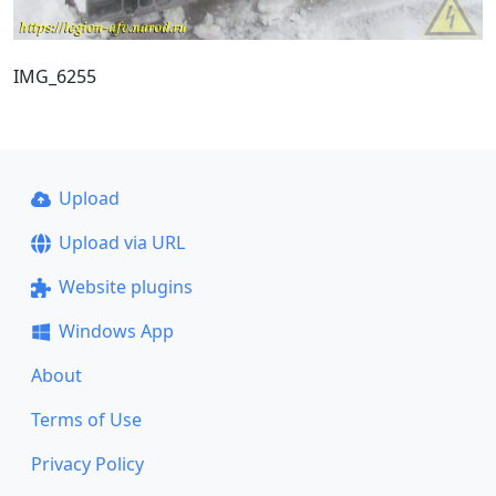
IMG_6255
Upload
Upload via URL
Website plugins
Windows App
About
Terms of Use
Privacy Policy