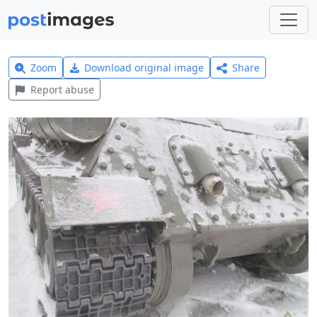
Zoom
Download original image
Share
Report abuse